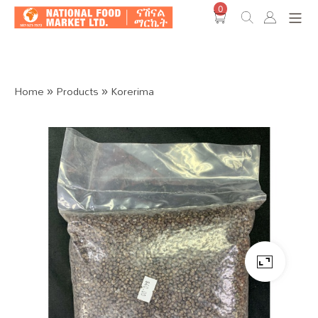
0
Shop O
Home
»
Products
»
Korerima