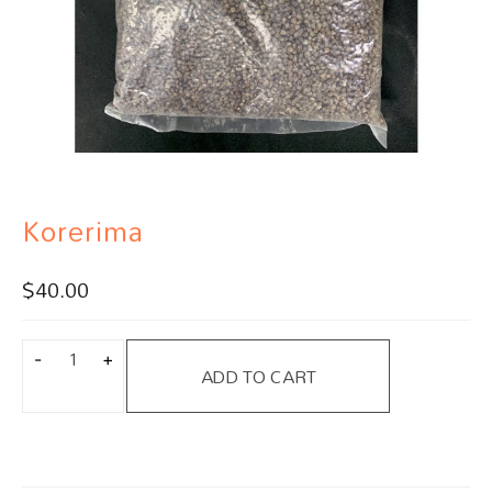
Korerima
$
40.00
ADD TO CART