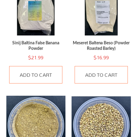
Sinij Baltina False Banana
Meseret Baltena Beso (Powder
Powder
Roasted Barley)
$
21.99
$
16.99
ADD TO CART
ADD TO CART