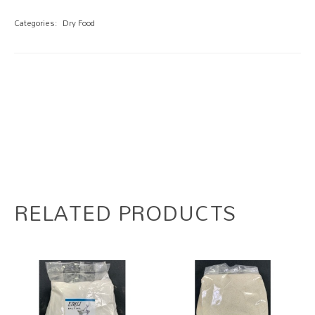
Categories:
Dry Food
RELATED PRODUCTS