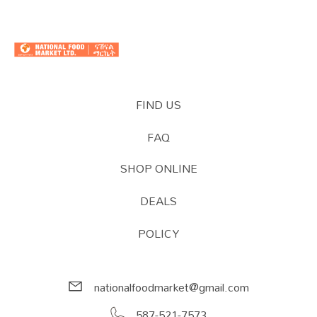
FIND US
FAQ
SHOP ONLINE
DEALS
POLICY
nationalfoodmarket@gmail.com
587-521-7573