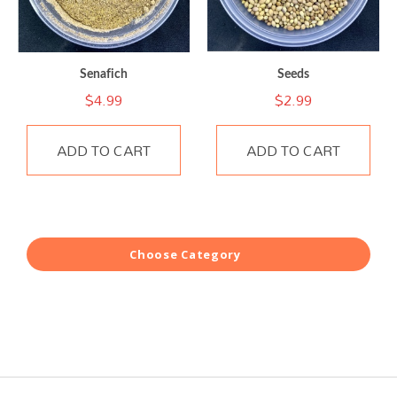
Senafich
Seeds
$
4.99
$
2.99
ADD TO CART
ADD TO CART
Choose Category