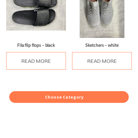
Fila flip flops – black
Sketchers – white
READ MORE
READ MORE
Choose Category