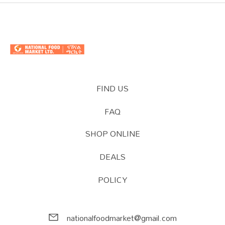
FIND US
FAQ
SHOP ONLINE
DEALS
POLICY
nationalfoodmarket@gmail.com