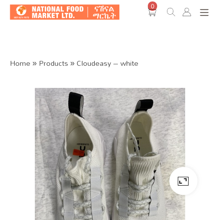
0
Shop O
Home
»
Products
»
Cloudeasy – white