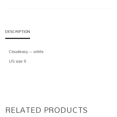
DESCRIPTION
Cloudeasy – white
US size 9
RELATED PRODUCTS