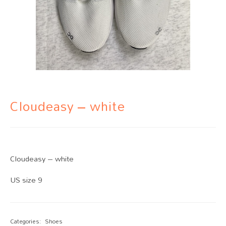
Cloudeasy – white
Cloudeasy – white
US size 9
Categories:
Shoes