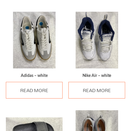
Adidas – white
Nike Air – white
READ MORE
READ MORE