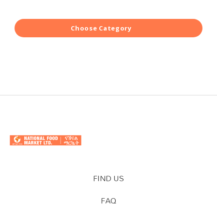
Choose Category
FIND US
FAQ