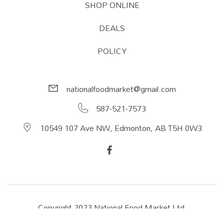
SHOP ONLINE
DEALS
POLICY
nationalfoodmarket@gmail.com
587-521-7573
10549 107 Ave NW, Edmonton, AB T5H 0W3
Copyright 2023 National Food Market Ltd.