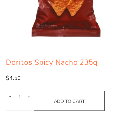
Doritos Spicy Nacho 235g
$
4.50
ADD TO CART