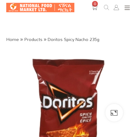
0
Shop O
Home
»
Products
»
Doritos Spicy Nacho 235g