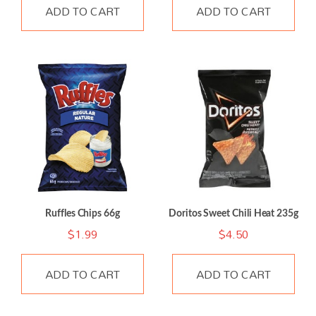
ADD TO CART
ADD TO CART
Ruffles Chips 66g
Doritos Sweet Chili Heat 235g
$
1.99
$
4.50
ADD TO CART
ADD TO CART