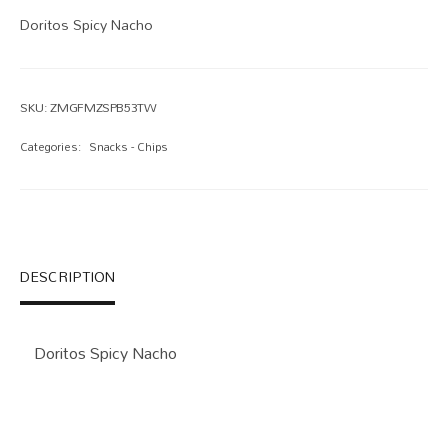
Doritos Spicy Nacho
SKU:
ZMGFMZSPB53TW
Categories:
Snacks - Chips
DESCRIPTION
Doritos Spicy Nacho