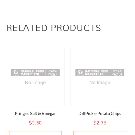
RELATED PRODUCTS
Pringles Salt & Vinegar
Dill Pickle Potato Chips
$
3.50
$
2.75