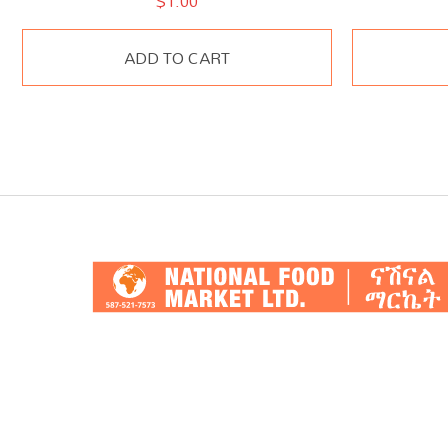
$
1.00
ADD TO CART