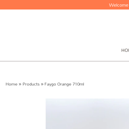
Welcome t
HO
Home
»
Products
»
Faygo Orange 710ml