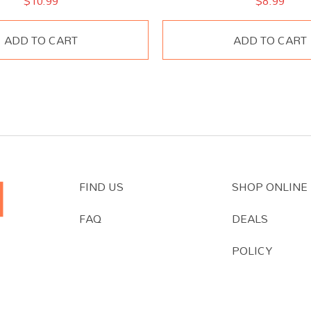
$
10.99
$
8.99
ADD TO CART
ADD TO CART
FIND US
SHOP ONLINE
FAQ
DEALS
POLICY