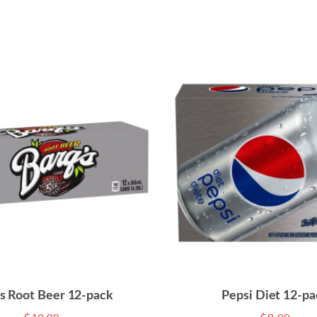
’s Root Beer 12-pack
Pepsi Diet 12-pa