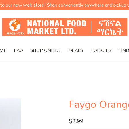
o our new web store! Shop conveniently anywhere and pickup y
ME
FAQ
SHOP ONLINE
DEALS
POLICIES
FIND
Faygo Orang
$
2.99