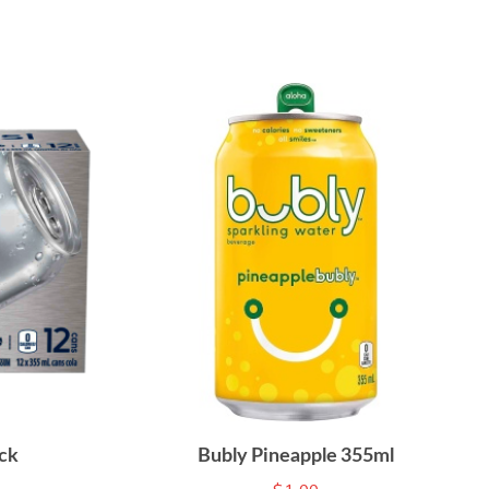
ck
Bubly Pineapple 355ml