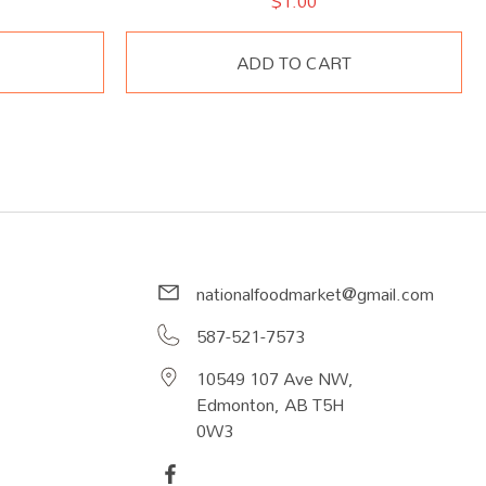
$
1.00
ADD TO CART
nationalfoodmarket@gmail.com
587-521-7573
10549 107 Ave NW,
Edmonton, AB T5H
0W3