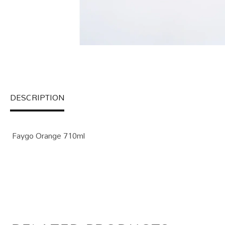
DESCRIPTION
Faygo Orange 710ml