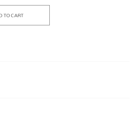
D TO CART