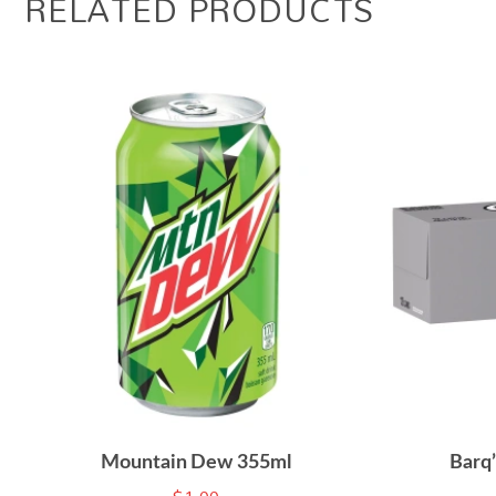
RELATED PRODUCTS
Mountain Dew 355ml
Barq