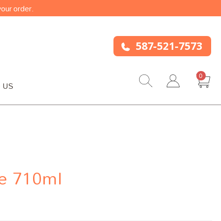
our order.
587-521-7573
0
 US
e 710ml