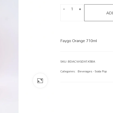
AD
Faygo Orange 710ml
SKU:
BDACWGDX1X5BA
Categories:
Beverages - Soda Pop