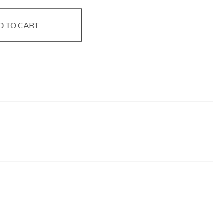
D TO CART