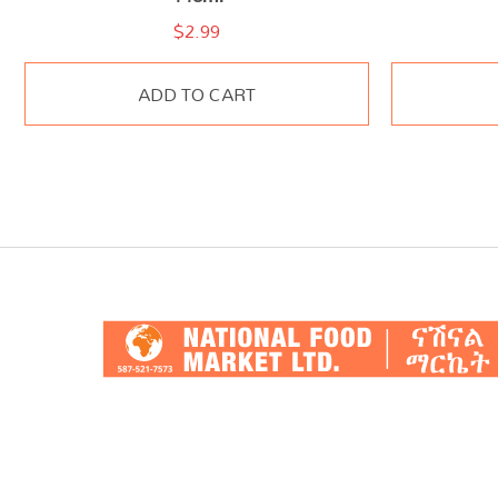
$
2.99
ADD TO CART