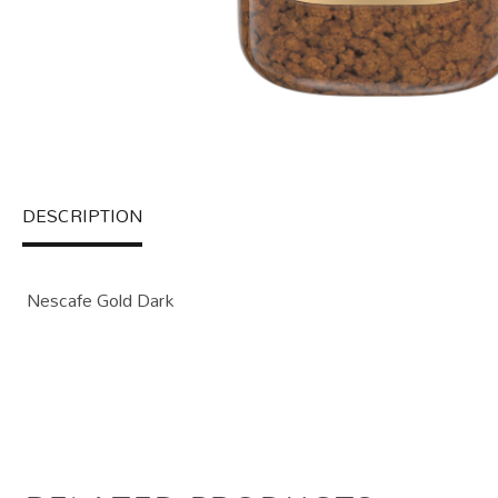
DESCRIPTION
Nescafe Gold Dark