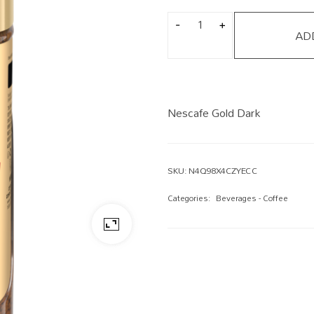
AD
Nescafe Gold Dark
SKU:
N4Q98X4CZYECC
Categories:
Beverages - Coffee