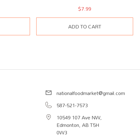
$
7.99
ADD TO CART
nationalfoodmarket@gmail.com
587-521-7573
10549 107 Ave NW,
Edmonton, AB T5H
0W3