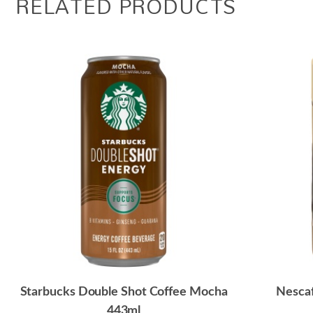
RELATED PRODUCTS
Starbucks Double Shot Coffee Mocha
Nescaf
443ml