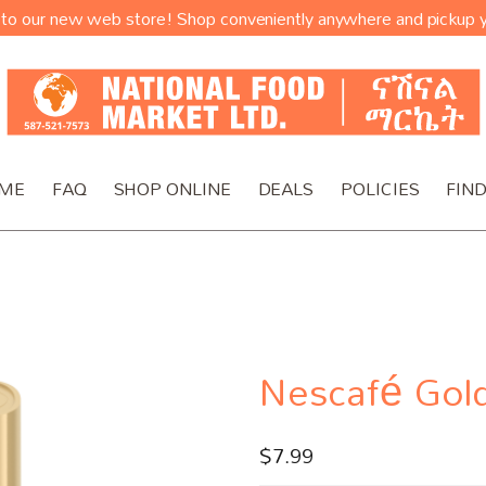
o our new web store! Shop conveniently anywhere and pickup y
ME
FAQ
SHOP ONLINE
DEALS
POLICIES
FIND
Nescafé Gol
$
7.99