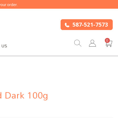
our order.
587-521-7573
0
 US
d Dark 100g