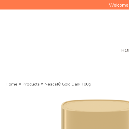
Welcome t
HO
Home
»
Products
»
Nescafé Gold Dark 100g