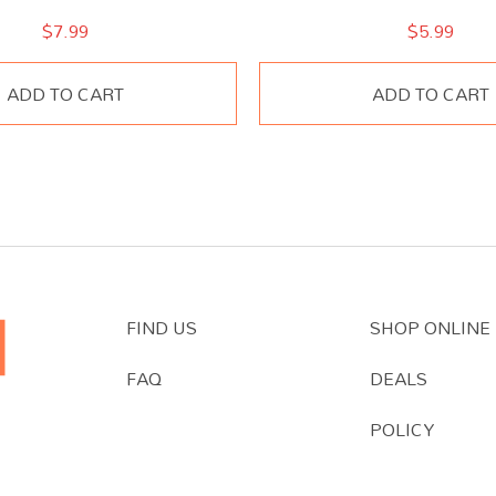
$
7.99
$
5.99
ADD TO CART
ADD TO CART
FIND US
SHOP ONLINE
FAQ
DEALS
POLICY