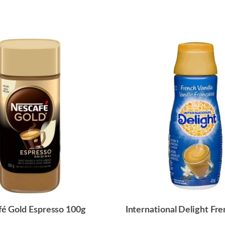
é Gold Espresso 100g
International Delight Fre