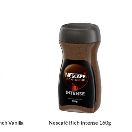
nch Vanilla
Nescafé Rich Intense 160g