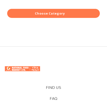
Choose Category
FIND US
FAQ