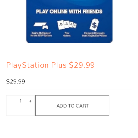
PlayStation Plus $29.99
$
29.99
ADD TO CART