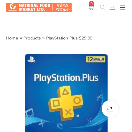
0
Shop O
Home
»
Products
»
PlayStation Plus $29.99