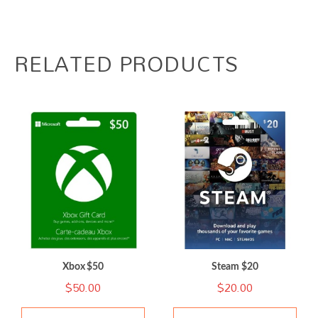
RELATED PRODUCTS
Xbox $50
Steam $20
$
50.00
$
20.00