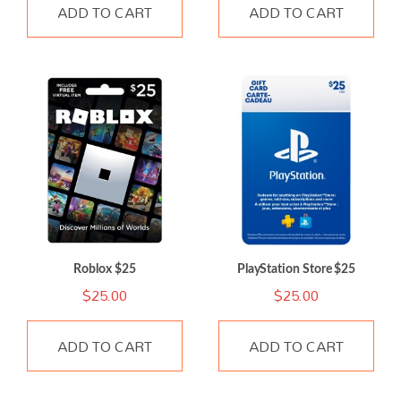
ADD TO CART
ADD TO CART
Roblox $25
PlayStation Store $25
$
25.00
$
25.00
ADD TO CART
ADD TO CART