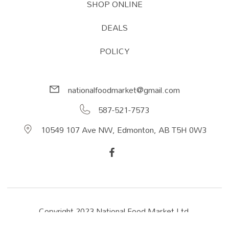
SHOP ONLINE
DEALS
POLICY
nationalfoodmarket@gmail.com
587-521-7573
10549 107 Ave NW, Edmonton, AB T5H 0W3
Copyright 2023 National Food Market Ltd.