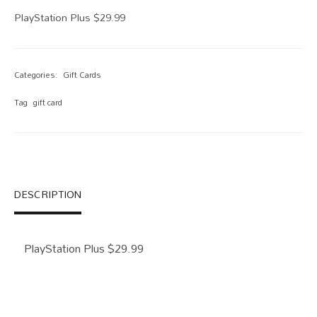
PlayStation Plus $29.99
Categories:
Gift Cards
Tag
gift card
DESCRIPTION
PlayStation Plus $29.99