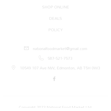
SHOP ONLINE
DEALS
POLICY
nationalfoodmarket@gmail.com
587-521-7573
10549 107 Ave NW, Edmonton, AB T5H 0W3
Copyright 2023 National Food Market Ltd.