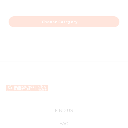
Choose Category
FIND US
FAQ