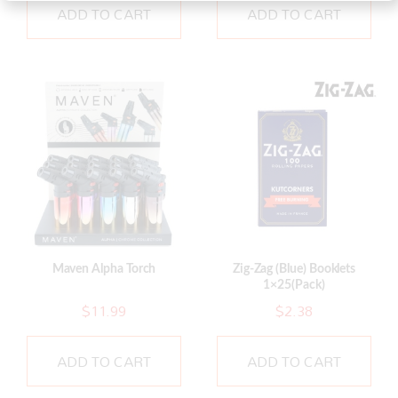
ADD TO CART
ADD TO CART
Maven Alpha Torch
Zig-Zag (Blue) Booklets
1×25(Pack)
$
11.99
$
2.38
ADD TO CART
ADD TO CART