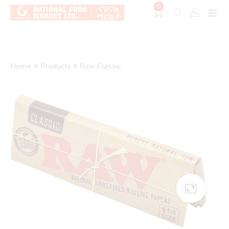
0
Shop O
Home
»
Products
»
Raw Classic