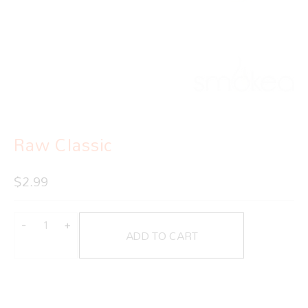
Raw Classic
$
2.99
ADD TO CART