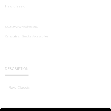
Raw Classic
SKU:
ZWPQYAXH93S6C
Categories:
Smoke Accessories
DESCRIPTION
Raw Classic