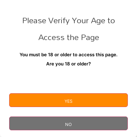
Please Verify Your Age to
RELATED PRODUCTS
Access the Page
You must be 18 or older to access this page.
Are you 18 or older?
YES
Soul Lighters
Torchi
$
6.99
$
9.99
NO