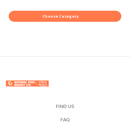
Choose Category
FIND US
FAQ