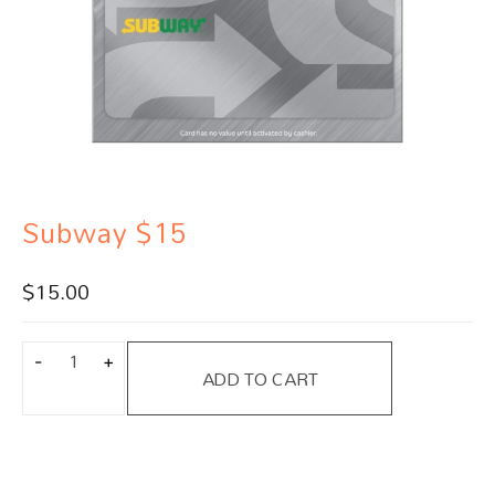
Subway $15
$
15.00
ADD TO CART