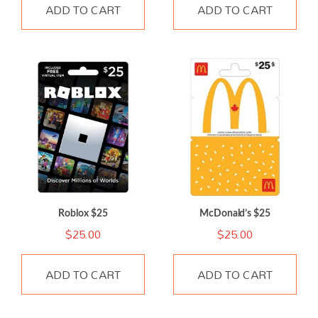
ADD TO CART
ADD TO CART
Roblox $25
McDonald’s $25
$
25.00
$
25.00
ADD TO CART
ADD TO CART