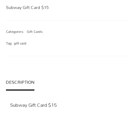
Subway Gift Card $15
Categories:
Gift Cards
Tag
gift card
DESCRIPTION
Subway Gift Card $15