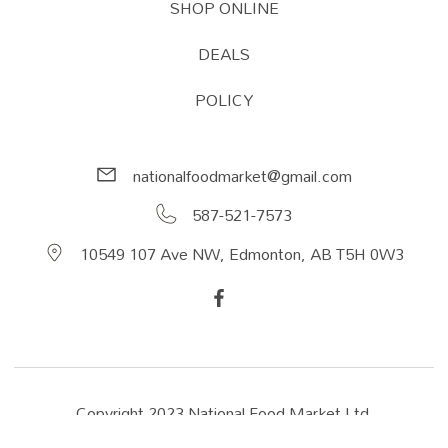
SHOP ONLINE
DEALS
POLICY
nationalfoodmarket@gmail.com
587-521-7573
10549 107 Ave NW, Edmonton, AB T5H 0W3
Copyright 2023 National Food Market Ltd.