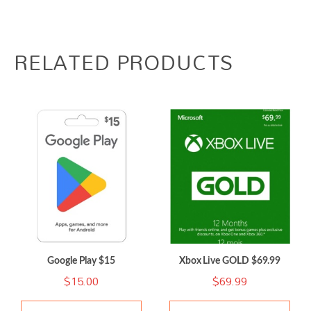
RELATED PRODUCTS
Google Play $15
Xbox Live GOLD $69.99
$
15.00
$
69.99