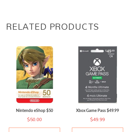
RELATED PRODUCTS
Nintendo eShop $50
Xbox Game Pass $49.99
$
50.00
$
49.99