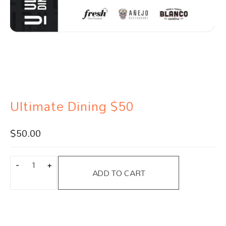
Ultimate Dining $50
$
50.00
ADD TO CART