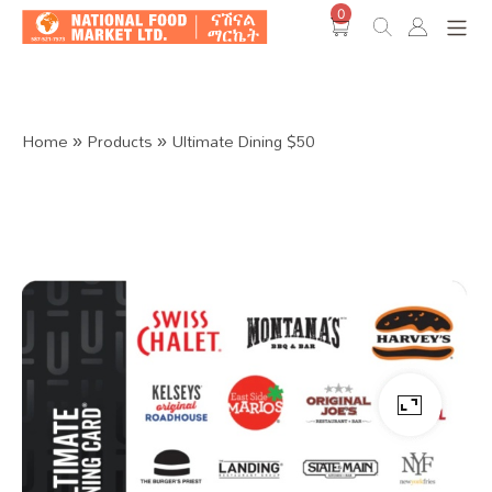
0
Shop O
Home
»
Products
»
Ultimate Dining $50