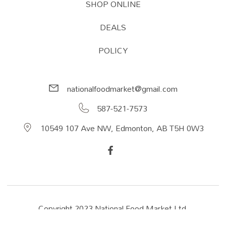
SHOP ONLINE
DEALS
POLICY
nationalfoodmarket@gmail.com
587-521-7573
10549 107 Ave NW, Edmonton, AB T5H 0W3
Copyright 2023 National Food Market Ltd.