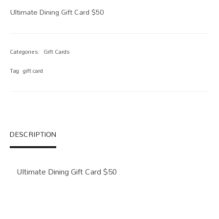
Ultimate Dining Gift Card $50
Categories:
Gift Cards
Tag
gift card
DESCRIPTION
Ultimate Dining Gift Card $50