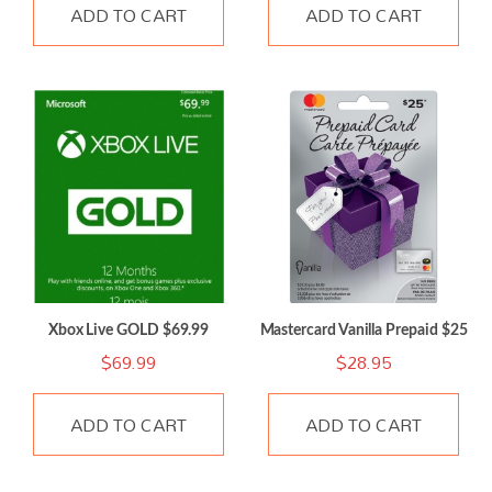
ADD TO CART
ADD TO CART
Xbox Live GOLD $69.99
Mastercard Vanilla Prepaid $25
$
69.99
$
28.95
ADD TO CART
ADD TO CART