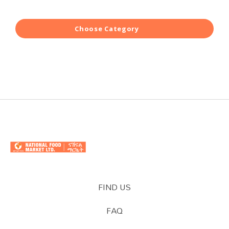
Choose Category
FIND US
FAQ