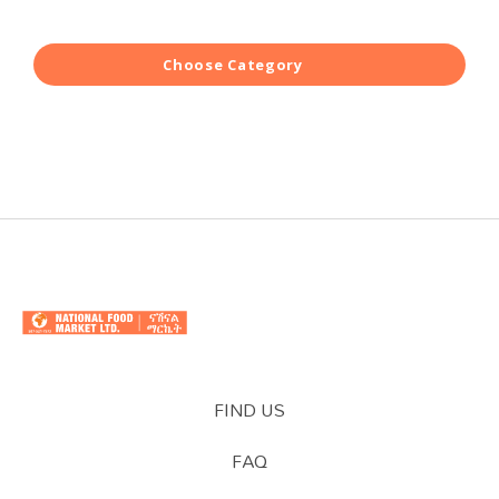
Choose Category
FIND US
FAQ