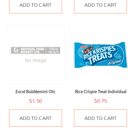
ADD TO CART
ADD TO CART
Excel Bubblemint Otc
Rice Crispie Treat Individual
$
1.50
$
0.75
ADD TO CART
ADD TO CART