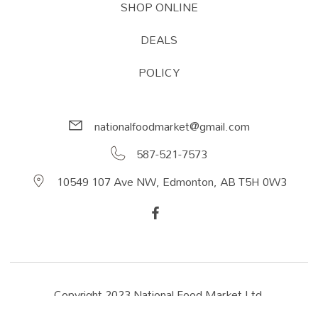
SHOP ONLINE
DEALS
POLICY
nationalfoodmarket@gmail.com
587-521-7573
10549 107 Ave NW, Edmonton, AB T5H 0W3
Copyright 2023 National Food Market Ltd.