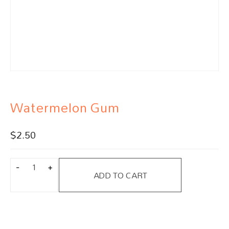
Watermelon Gum
$
2.50
ADD TO CART