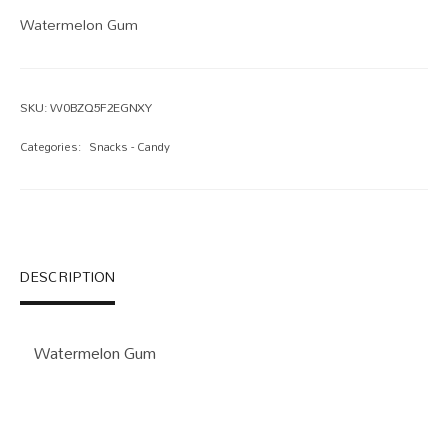
Watermelon Gum
SKU:
W0BZQ5F2EGNXY
Categories:
Snacks - Candy
DESCRIPTION
Watermelon Gum