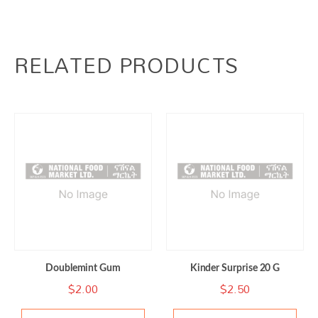
RELATED PRODUCTS
Doublemint Gum
Kinder Surprise 20 G
$
2.00
$
2.50