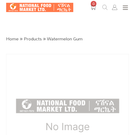
0
Shop O
Home
»
Products
»
Watermelon Gum