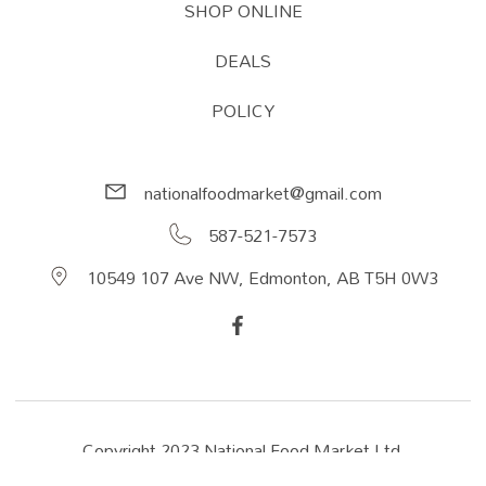
SHOP ONLINE
DEALS
POLICY
nationalfoodmarket@gmail.com
587-521-7573
10549 107 Ave NW, Edmonton, AB T5H 0W3
Copyright 2023 National Food Market Ltd.