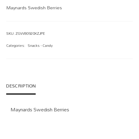
Maynards Swedish Berries
SKU:
ZGW80920XZJPE
Categories:
Snacks - Candy
DESCRIPTION
Maynards Swedish Berries