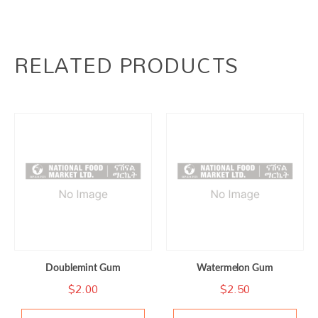
RELATED PRODUCTS
Doublemint Gum
Watermelon Gum
$
2.00
$
2.50