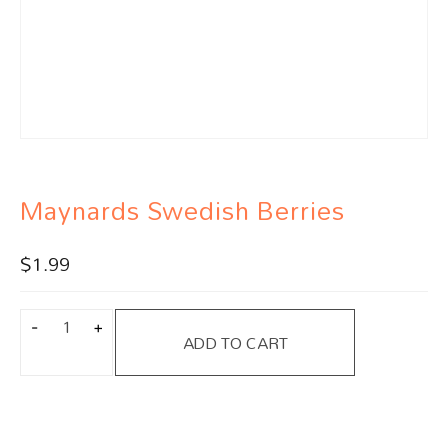
Maynards Swedish Berries
$
1.99
ADD TO CART