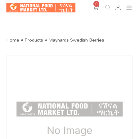
0
Shop O
Home
»
Products
»
Maynards Swedish Berries