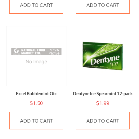
ADD TO CART
ADD TO CART
Excel Bubblemint Otc
Dentyne Ice Spearmint 12-pack
$
1.50
$
1.99
ADD TO CART
ADD TO CART