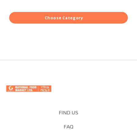
Choose Category
FIND US
FAQ